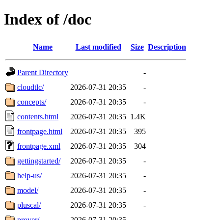
Index of /doc
Name
Last modified
Size
Description
Parent Directory
-
cloudtlc/
2026-07-31 20:35
-
concepts/
2026-07-31 20:35
-
contents.html
2026-07-31 20:35
1.4K
frontpage.html
2026-07-31 20:35
395
frontpage.xml
2026-07-31 20:35
304
gettingstarted/
2026-07-31 20:35
-
help-us/
2026-07-31 20:35
-
model/
2026-07-31 20:35
-
pluscal/
2026-07-31 20:35
-
prover/
2026-07-31 20:35
-