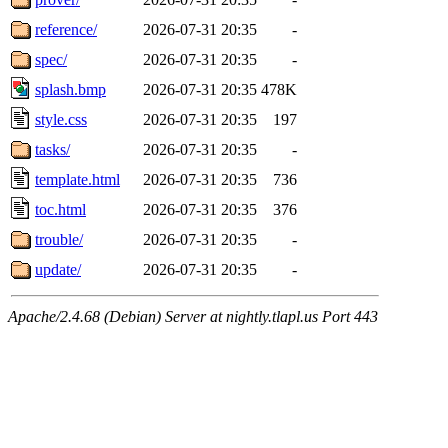
reference/
2026-07-31 20:35
-
spec/
2026-07-31 20:35
-
splash.bmp
2026-07-31 20:35
478K
style.css
2026-07-31 20:35
197
tasks/
2026-07-31 20:35
-
template.html
2026-07-31 20:35
736
toc.html
2026-07-31 20:35
376
trouble/
2026-07-31 20:35
-
update/
2026-07-31 20:35
-
Apache/2.4.68 (Debian) Server at nightly.tlapl.us Port 443