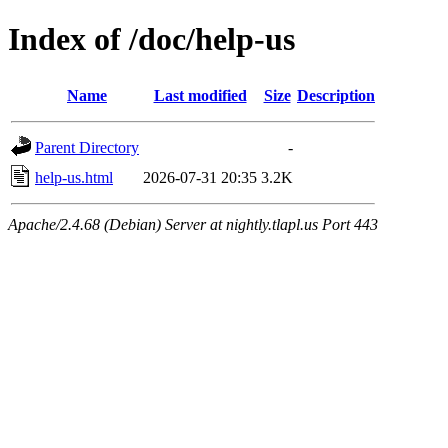
Index of /doc/help-us
Name
Last modified
Size
Description
Parent Directory
-
help-us.html
2026-07-31 20:35
3.2K
Apache/2.4.68 (Debian) Server at nightly.tlapl.us Port 443