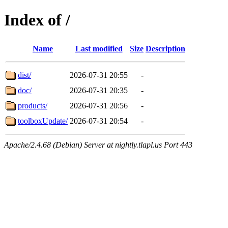
Index of /
Name
Last modified
Size
Description
dist/
2026-07-31 20:55
-
doc/
2026-07-31 20:35
-
products/
2026-07-31 20:56
-
toolboxUpdate/
2026-07-31 20:54
-
Apache/2.4.68 (Debian) Server at nightly.tlapl.us Port 443