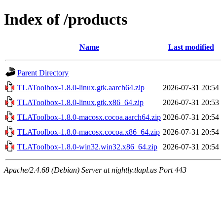
Index of /products
Name
Last modified
Parent Directory
TLAToolbox-1.8.0-linux.gtk.aarch64.zip
2026-07-31 20:54
TLAToolbox-1.8.0-linux.gtk.x86_64.zip
2026-07-31 20:53
TLAToolbox-1.8.0-macosx.cocoa.aarch64.zip
2026-07-31 20:54
TLAToolbox-1.8.0-macosx.cocoa.x86_64.zip
2026-07-31 20:54
TLAToolbox-1.8.0-win32.win32.x86_64.zip
2026-07-31 20:54
Apache/2.4.68 (Debian) Server at nightly.tlapl.us Port 443