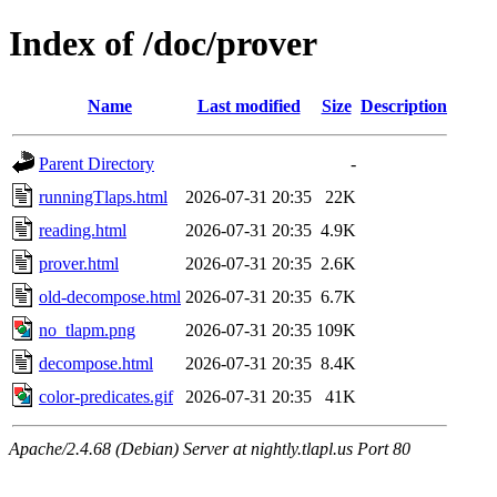
Index of /doc/prover
Name
Last modified
Size
Description
Parent Directory
-
runningTlaps.html
2026-07-31 20:35
22K
reading.html
2026-07-31 20:35
4.9K
prover.html
2026-07-31 20:35
2.6K
old-decompose.html
2026-07-31 20:35
6.7K
no_tlapm.png
2026-07-31 20:35
109K
decompose.html
2026-07-31 20:35
8.4K
color-predicates.gif
2026-07-31 20:35
41K
Apache/2.4.68 (Debian) Server at nightly.tlapl.us Port 80