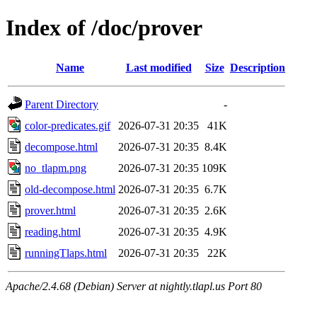
Index of /doc/prover
Name
Last modified
Size
Description
Parent Directory
-
color-predicates.gif
2026-07-31 20:35
41K
decompose.html
2026-07-31 20:35
8.4K
no_tlapm.png
2026-07-31 20:35
109K
old-decompose.html
2026-07-31 20:35
6.7K
prover.html
2026-07-31 20:35
2.6K
reading.html
2026-07-31 20:35
4.9K
runningTlaps.html
2026-07-31 20:35
22K
Apache/2.4.68 (Debian) Server at nightly.tlapl.us Port 80