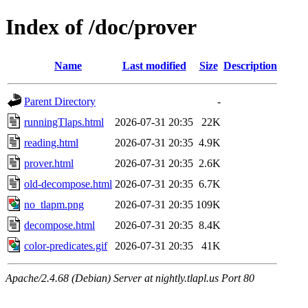
Index of /doc/prover
Name
Last modified
Size
Description
Parent Directory
-
runningTlaps.html
2026-07-31 20:35
22K
reading.html
2026-07-31 20:35
4.9K
prover.html
2026-07-31 20:35
2.6K
old-decompose.html
2026-07-31 20:35
6.7K
no_tlapm.png
2026-07-31 20:35
109K
decompose.html
2026-07-31 20:35
8.4K
color-predicates.gif
2026-07-31 20:35
41K
Apache/2.4.68 (Debian) Server at nightly.tlapl.us Port 80