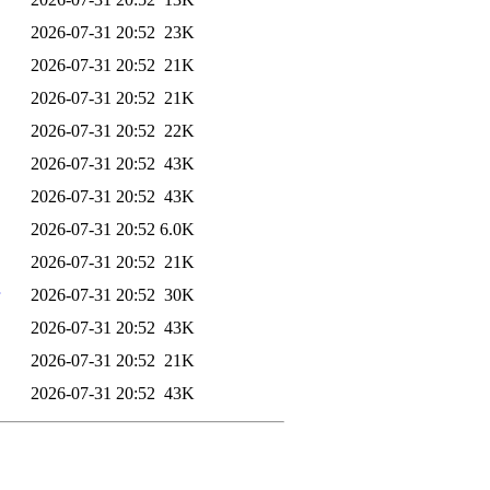
2026-07-31 20:52
23K
2026-07-31 20:52
21K
2026-07-31 20:52
21K
2026-07-31 20:52
22K
2026-07-31 20:52
43K
2026-07-31 20:52
43K
2026-07-31 20:52
6.0K
2026-07-31 20:52
21K
2026-07-31 20:52
30K
2026-07-31 20:52
43K
2026-07-31 20:52
21K
2026-07-31 20:52
43K