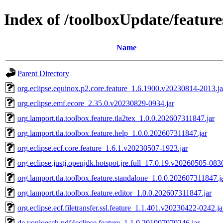
Index of /toolboxUpdate/feature
Name
Parent Directory
org.eclipse.equinox.p2.core.feature_1.6.1900.v20230814-2013.ja
org.eclipse.emf.ecore_2.35.0.v20230829-0934.jar
org.lamport.tla.toolbox.feature.tla2tex_1.0.0.202607311847.jar
org.lamport.tla.toolbox.feature.help_1.0.0.202607311847.jar
org.eclipse.ecf.core.feature_1.6.1.v20230507-1923.jar
org.eclipse.justj.openjdk.hotspot.jre.full_17.0.19.v20260505-0830
org.lamport.tla.toolbox.feature.standalone_1.0.0.202607311847.j
org.lamport.tla.toolbox.feature.editor_1.0.0.202607311847.jar
org.eclipse.ecf.filetransfer.ssl.feature_1.1.401.v20230422-0242.ja
de.vonloesch.pdf4eclipse.feature_1.1.0.201907070246.jar