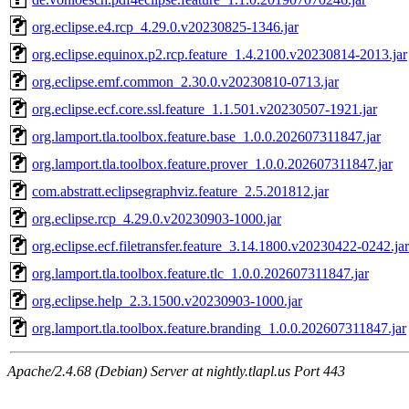
org.eclipse.e4.rcp_4.29.0.v20230825-1346.jar
org.eclipse.equinox.p2.rcp.feature_1.4.2100.v20230814-2013.jar
org.eclipse.emf.common_2.30.0.v20230810-0713.jar
org.eclipse.ecf.core.ssl.feature_1.1.501.v20230507-1921.jar
org.lamport.tla.toolbox.feature.base_1.0.0.202607311847.jar
org.lamport.tla.toolbox.feature.prover_1.0.0.202607311847.jar
com.abstratt.eclipsegraphviz.feature_2.5.201812.jar
org.eclipse.rcp_4.29.0.v20230903-1000.jar
org.eclipse.ecf.filetransfer.feature_3.14.1800.v20230422-0242.jar
org.lamport.tla.toolbox.feature.tlc_1.0.0.202607311847.jar
org.eclipse.help_2.3.1500.v20230903-1000.jar
org.lamport.tla.toolbox.feature.branding_1.0.0.202607311847.jar
Apache/2.4.68 (Debian) Server at nightly.tlapl.us Port 443