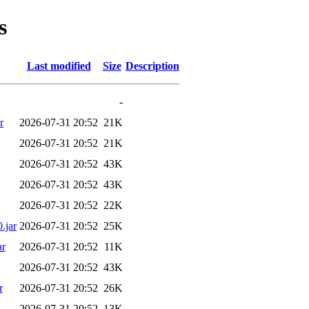
s
Last modified
Size
Description
-
r
2026-07-31 20:52
21K
2026-07-31 20:52
21K
2026-07-31 20:52
43K
2026-07-31 20:52
43K
2026-07-31 20:52
22K
.jar
2026-07-31 20:52
25K
ar
2026-07-31 20:52
11K
2026-07-31 20:52
43K
r
2026-07-31 20:52
26K
2026-07-31 20:52
13K