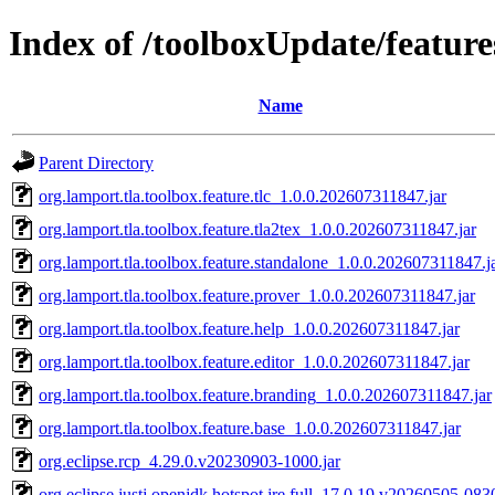
Index of /toolboxUpdate/feature
Name
Parent Directory
org.lamport.tla.toolbox.feature.tlc_1.0.0.202607311847.jar
org.lamport.tla.toolbox.feature.tla2tex_1.0.0.202607311847.jar
org.lamport.tla.toolbox.feature.standalone_1.0.0.202607311847.j
org.lamport.tla.toolbox.feature.prover_1.0.0.202607311847.jar
org.lamport.tla.toolbox.feature.help_1.0.0.202607311847.jar
org.lamport.tla.toolbox.feature.editor_1.0.0.202607311847.jar
org.lamport.tla.toolbox.feature.branding_1.0.0.202607311847.jar
org.lamport.tla.toolbox.feature.base_1.0.0.202607311847.jar
org.eclipse.rcp_4.29.0.v20230903-1000.jar
org.eclipse.justj.openjdk.hotspot.jre.full_17.0.19.v20260505-0830