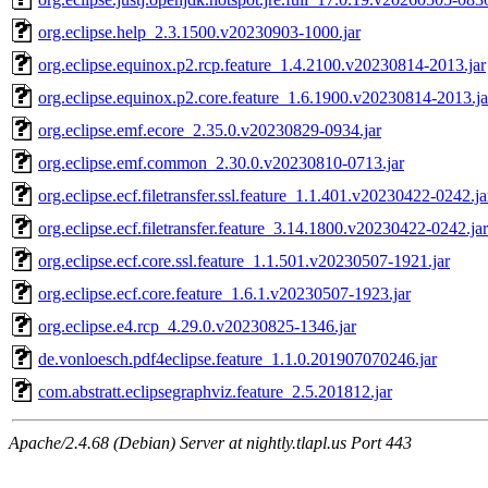
org.eclipse.help_2.3.1500.v20230903-1000.jar
org.eclipse.equinox.p2.rcp.feature_1.4.2100.v20230814-2013.jar
org.eclipse.equinox.p2.core.feature_1.6.1900.v20230814-2013.ja
org.eclipse.emf.ecore_2.35.0.v20230829-0934.jar
org.eclipse.emf.common_2.30.0.v20230810-0713.jar
org.eclipse.ecf.filetransfer.ssl.feature_1.1.401.v20230422-0242.ja
org.eclipse.ecf.filetransfer.feature_3.14.1800.v20230422-0242.jar
org.eclipse.ecf.core.ssl.feature_1.1.501.v20230507-1921.jar
org.eclipse.ecf.core.feature_1.6.1.v20230507-1923.jar
org.eclipse.e4.rcp_4.29.0.v20230825-1346.jar
de.vonloesch.pdf4eclipse.feature_1.1.0.201907070246.jar
com.abstratt.eclipsegraphviz.feature_2.5.201812.jar
Apache/2.4.68 (Debian) Server at nightly.tlapl.us Port 443