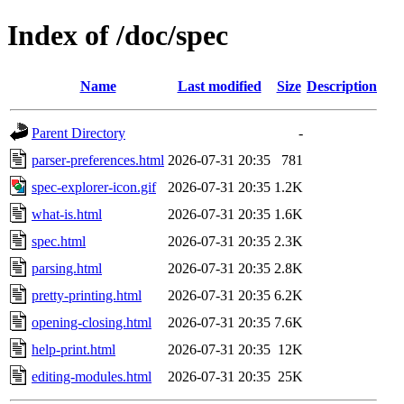
Index of /doc/spec
Name
Last modified
Size
Description
Parent Directory
-
parser-preferences.html
2026-07-31 20:35
781
spec-explorer-icon.gif
2026-07-31 20:35
1.2K
what-is.html
2026-07-31 20:35
1.6K
spec.html
2026-07-31 20:35
2.3K
parsing.html
2026-07-31 20:35
2.8K
pretty-printing.html
2026-07-31 20:35
6.2K
opening-closing.html
2026-07-31 20:35
7.6K
help-print.html
2026-07-31 20:35
12K
editing-modules.html
2026-07-31 20:35
25K