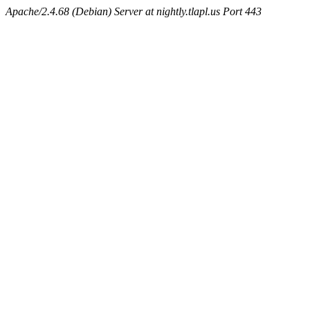
Apache/2.4.68 (Debian) Server at nightly.tlapl.us Port 443