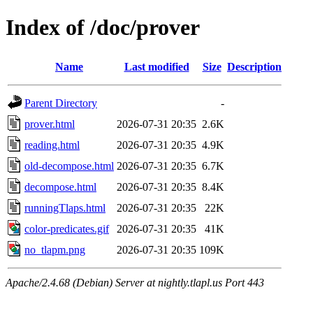
Index of /doc/prover
Name
Last modified
Size
Description
Parent Directory
-
prover.html
2026-07-31 20:35
2.6K
reading.html
2026-07-31 20:35
4.9K
old-decompose.html
2026-07-31 20:35
6.7K
decompose.html
2026-07-31 20:35
8.4K
runningTlaps.html
2026-07-31 20:35
22K
color-predicates.gif
2026-07-31 20:35
41K
no_tlapm.png
2026-07-31 20:35
109K
Apache/2.4.68 (Debian) Server at nightly.tlapl.us Port 443