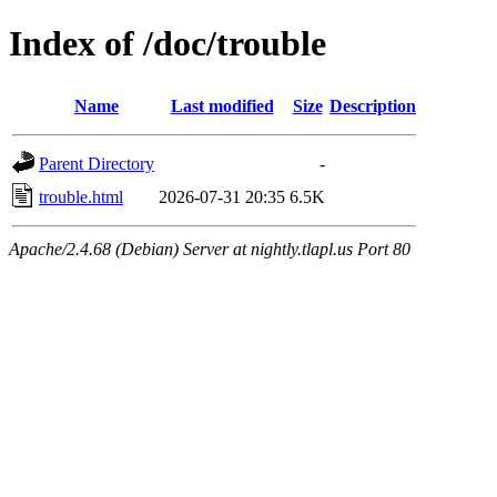
Index of /doc/trouble
Name
Last modified
Size
Description
Parent Directory
-
trouble.html
2026-07-31 20:35
6.5K
Apache/2.4.68 (Debian) Server at nightly.tlapl.us Port 80