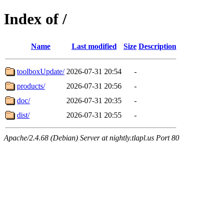
Index of /
Name
Last modified
Size
Description
toolboxUpdate/
2026-07-31 20:54
-
products/
2026-07-31 20:56
-
doc/
2026-07-31 20:35
-
dist/
2026-07-31 20:55
-
Apache/2.4.68 (Debian) Server at nightly.tlapl.us Port 80